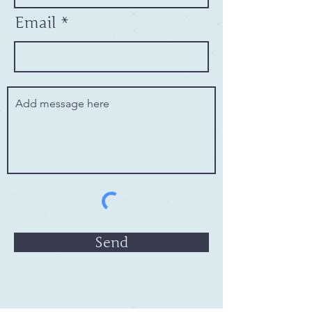
Email
Send