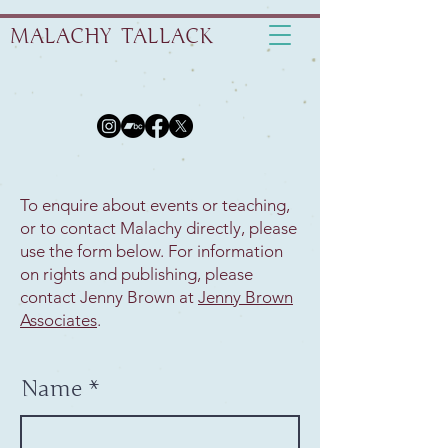
MALACHY TALLACK
To enquire about events or teaching,
or to contact Malachy directly, please
use the form below. For information
on rights and publishing, please
contact Jenny Brown at
Jenny Brown
Associates
.
Name