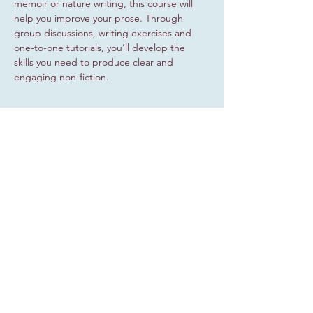
memoir or nature writing, this course will 
help you improve your prose. Through 
group discussions, writing exercises and 
one-to-one tutorials, you’ll develop the 
skills you need to produce clear and 
engaging non-fiction.
Share this event
Sign up for occasional updates