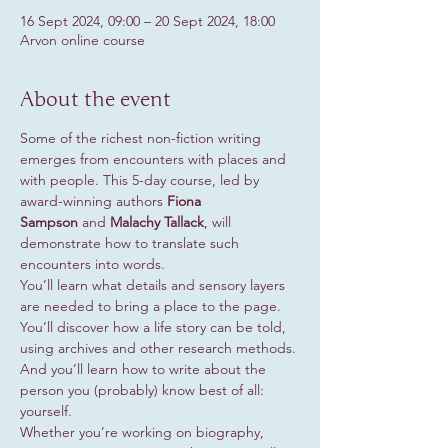
16 Sept 2024, 09:00 – 20 Sept 2024, 18:00
Arvon online course
About the event
Some of the richest non-fiction writing 
emerges from encounters with places and 
with people. This 5-day course, led by 
award-winning authors 
Fiona 
Sampson
 and 
Malachy Tallack
, will 
demonstrate how to translate such 
encounters into words.
You’ll learn what details and sensory layers 
are needed to bring a place to the page. 
You’ll discover how a life story can be told, 
using archives and other research methods. 
And you’ll learn how to write about the 
person you (probably) know best of all: 
yourself.
Whether you’re working on biography, 