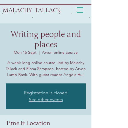
MALACHY TALLACK
Writing people and
places
Mon 16 Sept
  |  
Arvon online course
A week-long online course, led by Malachy
Tallack and Fiona Sampson, hosted by Arvon
Lumb Bank. With guest reader Angela Hui.
Registration is closed
See other events
Time & Location